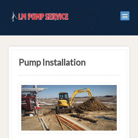
Pump Installation