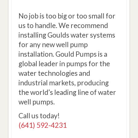
No job is too big or too small for
us to handle. We recommend
installing Goulds water systems
for any new well pump
installation. Gould Pumps is a
global leader in pumps for the
water technologies and
industrial markets, producing
the world’s leading line of water
well pumps.
Call us today!
(641) 592-4231